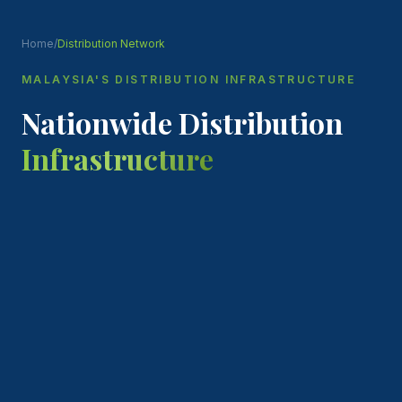
Home
/
Distribution Network
MALAYSIA'S DISTRIBUTION INFRASTRUCTURE
Nationwide Distribution
Infrastructure