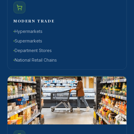
MODERN TRADE
Hypermarkets
Supermarkets
Department Stores
National Retail Chains