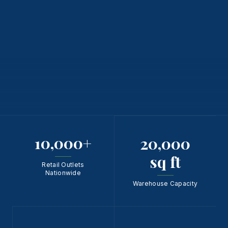
10,000
+
20,000
sq ft
Retail Outlets
Nationwide
Warehouse Capacity