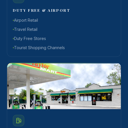
DUTY FREE & AIRPORT
Airport Retail
Travel Retail
Duty Free Stores
Tourist Shopping Channels