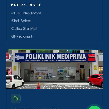
PETROL MART
PETRONAS Mesra
Shell Select
Caltex Star Mart
BHPetromart