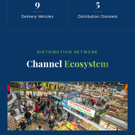
9
5
Delivery Vehicles
Distribution Channels
DISTRIBUTION NETWORK
Channel
Ecosystem