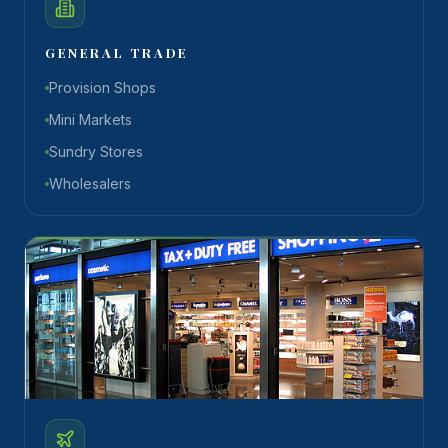
GENERAL TRADE
Provision Shops
Mini Markets
Sundry Stores
Wholesalers